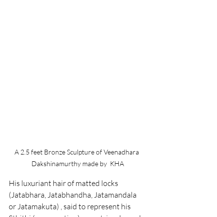
A 2.5 feet Bronze Sculpture of Veenadhara 
Dakshinamurthy made by  KHA
His luxuriant hair of matted locks 
(Jatabhara, Jatabhandha, Jatamandala 
or Jatamakuta) , said to represent his 