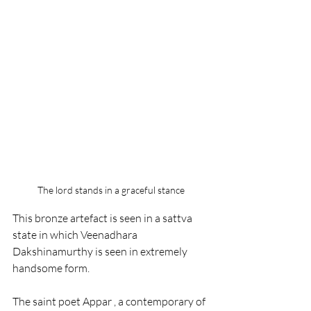
The lord stands in a graceful stance
This bronze artefact is seen in a sattva 
state in which Veenadhara 
Dakshinamurthy is seen in extremely 
handsome form.
The saint poet Appar , a contemporary of 