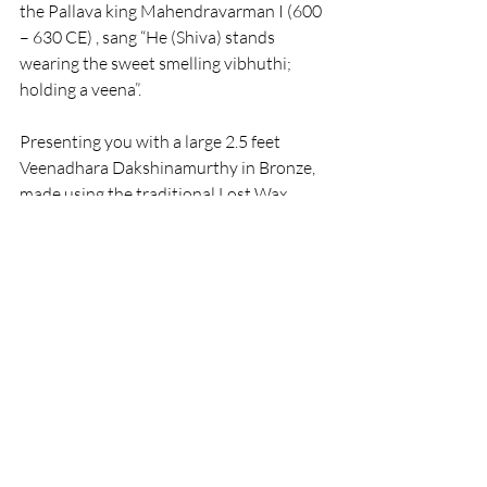
the Pallava king Mahendravarman I (600 
– 630 CE) , sang “He (Shiva) stands 
wearing the sweet smelling vibhuthi; 
holding a veena”.
Presenting you with a large 2.5 feet 
Veenadhara Dakshinamurthy in Bronze, 
made using the traditional Lost Wax 
method.
Recent Posts
See All