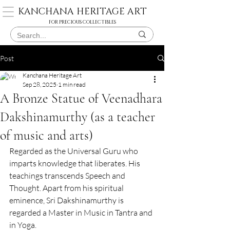
KANCHANA HERITAGE ART
FOR PRECIOUS COLLECTIBLES
Post
Kanchana Heritage Art
Sep 28, 2025
1 min read
A Bronze Statue of Veenadhara
Dakshinamurthy (as a teacher
of music and arts)
Regarded as the Universal Guru who 
imparts knowledge that liberates. His 
teachings transcends Speech and 
Thought. Apart from his spiritual 
eminence, Sri Dakshinamurthy is 
regarded a Master in Music in Tantra and 
in Yoga.