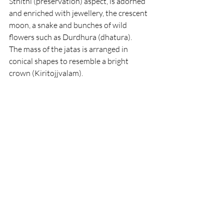
Sthithi (preservation) aspect, is adorned 
and enriched with jewellery, the crescent 
moon, a snake and bunches of wild 
flowers such as Durdhura (dhatura).
The mass of the jatas is arranged in 
conical shapes to resemble a bright 
crown (Kiritojjvalam).