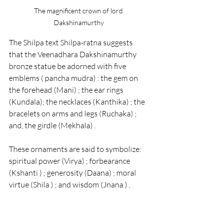
The magnificent crown of lord 
Dakshinamurthy
The Shilpa text Shilpa-ratna suggests 
that the 
Veenadhara Dakshinamurthy 
bronze statue 
be adorned with five 
emblems ( pancha mudra) : the gem on 
the forehead (Mani) ; the ear rings 
(Kundala); the necklaces (Kanthika) ; the 
bracelets on arms and legs (Ruchaka) ; 
and, the girdle (Mekhala) .
These ornaments are said to symbolize: 
spiritual power (Virya) ; forbearance 
(Kshanti ) ; generosity (Daana) ; moral 
virtue (Shila ) ; and wisdom (Jnana ) .