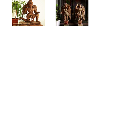
Wooden Kneeling
Rustic Finish
Garuda (4 Feet)
Wooden Angels (4
Feet)
Jackwood angels
Oxide red standing
wooden angels