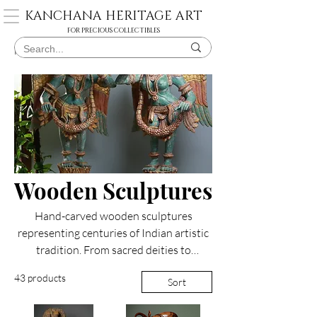
KANCHANA HERITAGE ART
FOR PRECIOUS COLLECTIBLES
Home
Wooden Sculptures
Wooden Sculptures
Hand-carved wooden sculptures
representing centuries of Indian artistic
tradition. From sacred deities to
mythological figures, each piece
43 products
Sort
showcases intricate craftsmanship in
materials like fig wood and jackwood.