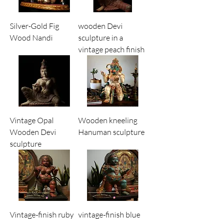
Silver-Gold Fig
wooden Devi
Wood Nandi
sculpture in a
vintage peach finish
Vintage Opal
Wooden kneeling
Wooden Devi
Hanuman sculpture
sculpture
Vintage-finish ruby
vintage-finish blue