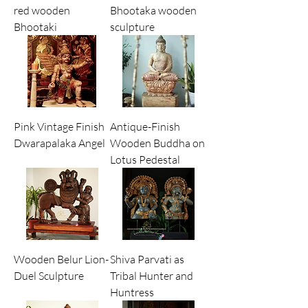
red wooden
Bhootaka wooden
Bhootaki
sculpture
Pink Vintage Finish
Antique-Finish
Dwarapalaka Angel
Wooden Buddha on
Lotus Pedestal
Wooden Belur Lion-
Shiva Parvati as
Duel Sculpture
Tribal Hunter and
Huntress