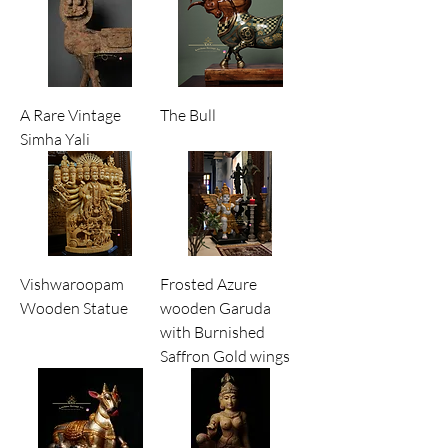
Ideal for home decor, temples, and
collectors of authentic heritage art.
A Rare Vintage
The Bull
Simha Yali
Vishwaroopam
Frosted Azure
Wooden Statue
wooden Garuda
with Burnished
Saffron Gold wings