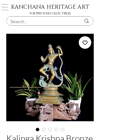
KANCHANA HERITAGE ART
FOR PRECIOUS COLLECTIBLES
Kalinga Krishna Bronze