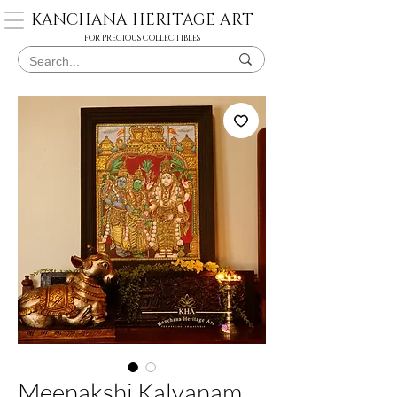
KANCHANA HERITAGE ART
FOR PRECIOUS COLLECTIBLES
Meenakshi Kalyanam