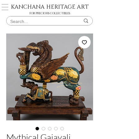
KANCHANA HERITAGE ART
FOR PRECIOUS COLLECTIBLES
Mythical Gajayali