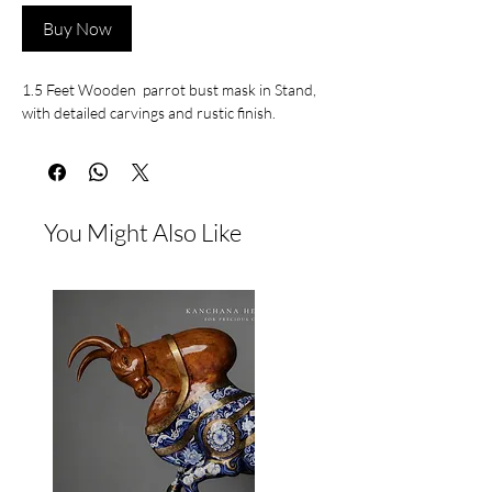
Buy Now
1.5 Feet Wooden parrot bust mask in Stand,
with detailed carvings and rustic finish.
You Might Also Like