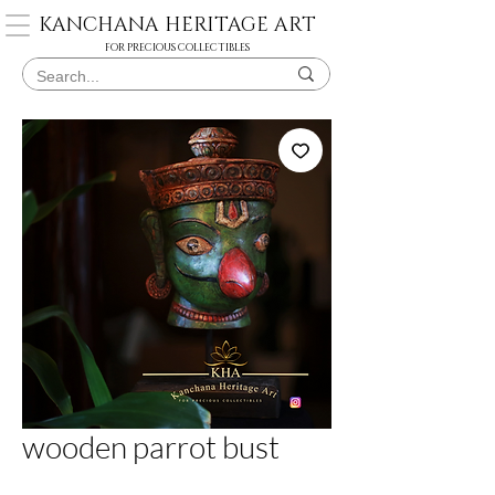
KANCHANA HERITAGE ART
FOR PRECIOUS COLLECTIBLES
wooden parrot bust