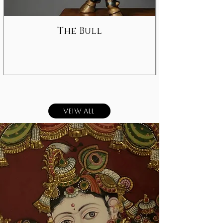
The Bull
Veiw All