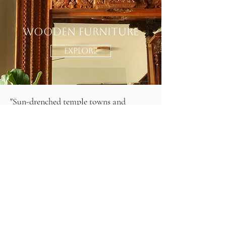
Wooden Furniture
EXPLORE
"Sun-drenched temple towns and
bustling bazaars, where timeworn stone
carvings whisper stories of dynasties
past. In South India, heritage isn’t just
preserved—it breathes through the
intricate bronze idols, the rhythmic
beats of Bharatanatyam, and the vivid
frescoes adorning ancient temple walls.
Grandeur and devotion merge
seamlessly, as towering gopurams rise
against the sky, their colors unfading,