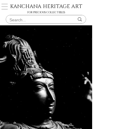
KANCHANA HERITAGE ART
FOR PRECIOUS COLLECTIBLES