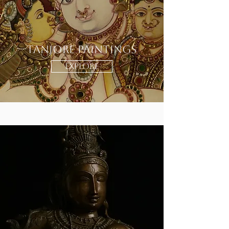
Tanjore Paintings
EXPLORE