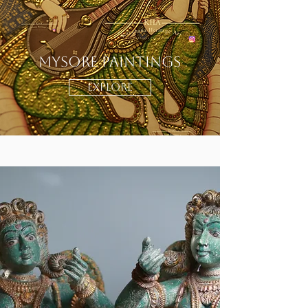
Mysore Paintings
EXPLORE