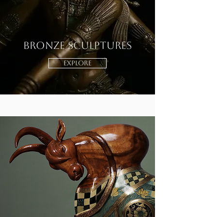
Bronze Sculptures
EXPLORE