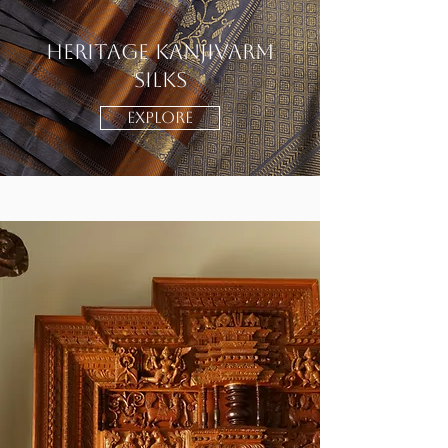
Heritage Kanjivarm
Silks
EXPLORE