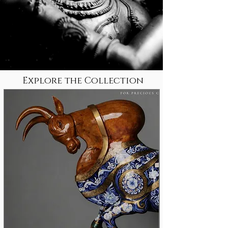
Explore the Collection