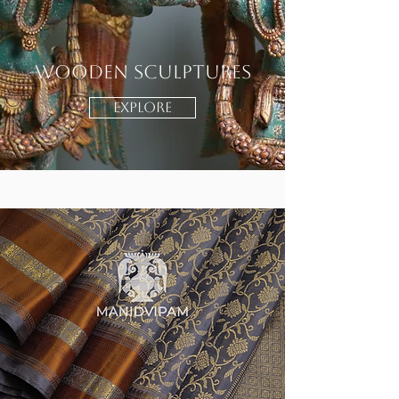
Wooden Sculptures
EXPLORE