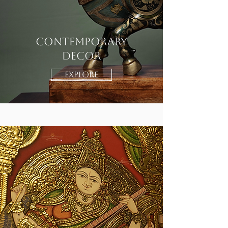
CONTEMPORARY
DECOR
EXPLORE